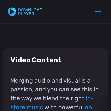
Video Content
Merging audio and visual is a
passion, and you can see this in
the way we blend the right
in-
store music
with powerful
on