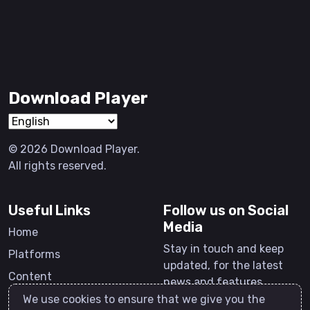
Download Player
© 2026 Download Player.
All rights reserved.
Useful Links
Follow us on Social
Media
Home
Stay in touch and keep
Platforms
updated, for the latest
Content
news and features.
Software
We use cookies to ensure that we give you the