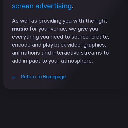
screen advertising
.
As well as providing you with the right
music
for your venue, we give you
everything you need to source, create,
encode and play back video, graphics,
animations and interactive streams to
add impact to your atmosphere.
Return to Homepage