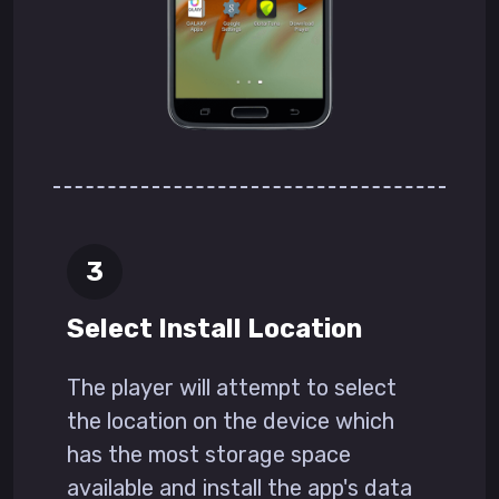
Select Install Location
The player will attempt to select
the location on the device which
has the most storage space
available and install the app's data