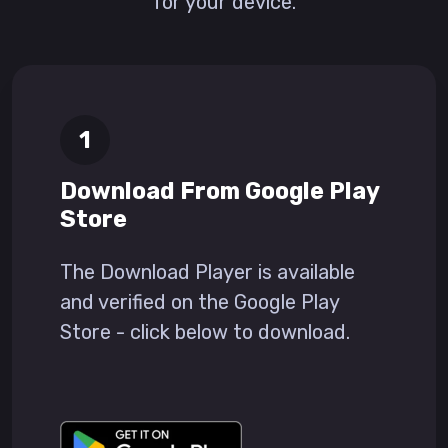
for your device.
Download From Google Play
Store
The Download Player is available
and verified on the Google Play
Store - click below to download.