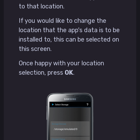
to that location.
If you would like to change the
location that the app's data is to be
installed to, this can be selected on
this screen.
Once happy with your location
selection, press
OK
.