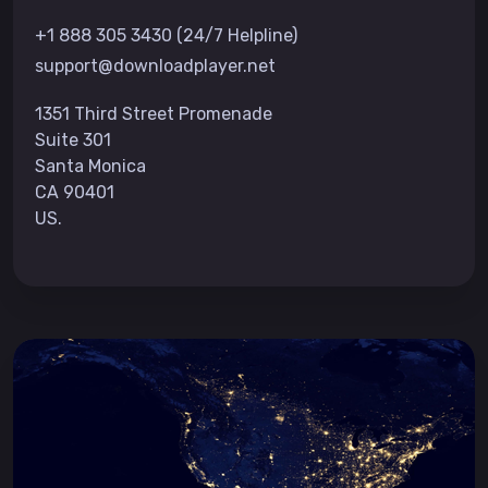
+1 888 305 3430 (24/7 Helpline)
support@downloadplayer.net
1351 Third Street Promenade
Suite 301
Santa Monica
CA 90401
US.