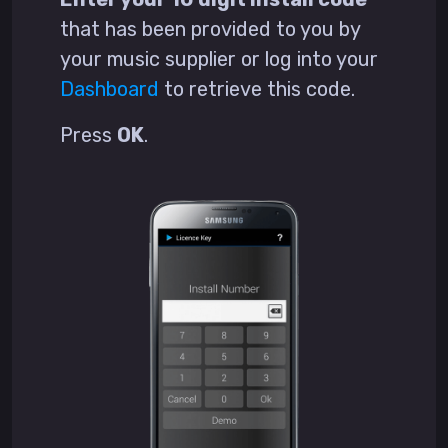
that has been provided to you by
your music supplier or log into your
Dashboard
to retrieve this code.
Press
OK
.