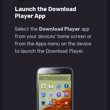
Launch the Download
Player App
Select the
Download Player
app
from your devices' home screen or
from the Apps menu on the device
to launch the Download Player.