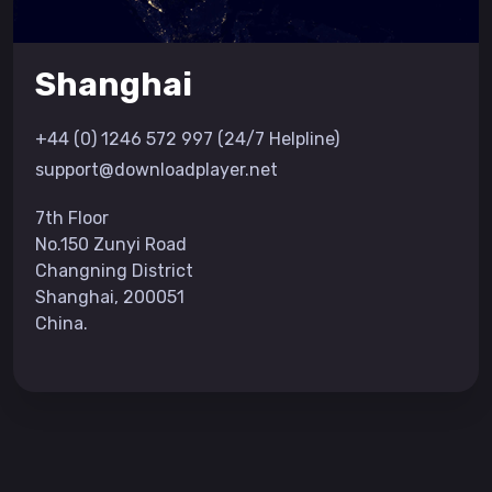
Shanghai
+44 (0) 1246 572 997 (24/7 Helpline)
support@downloadplayer.net
7th Floor
No.150 Zunyi Road
Changning District
Shanghai, 200051
China.