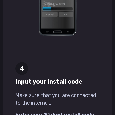
Input your install code
Make sure that you are connected
to the internet.
Enter your 10 digit install code