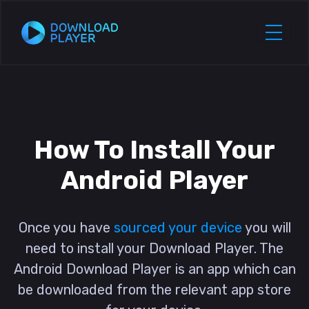
How To Install Your
Android Player
Once you have
sourced your device
you will
need to install your Download Player. The
Android Download Player is an app which can
be downloaded from the relevant app store