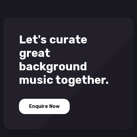
Let's curate
great
background
music together.
Enquire Now