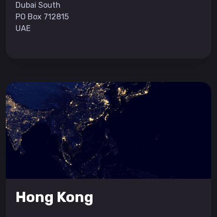
Dubai South
PO Box 712815
UAE
Hong Kong