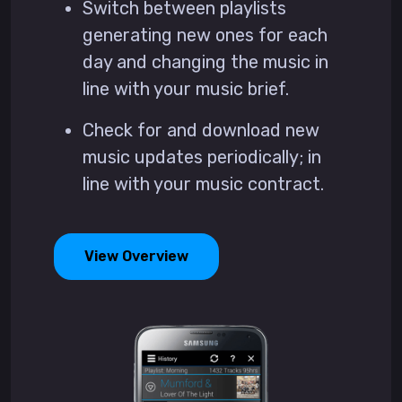
Switch between playlists
generating new ones for each
day and changing the music in
line with your music brief.
Check for and download new
music updates periodically; in
line with your music contract.
View Overview