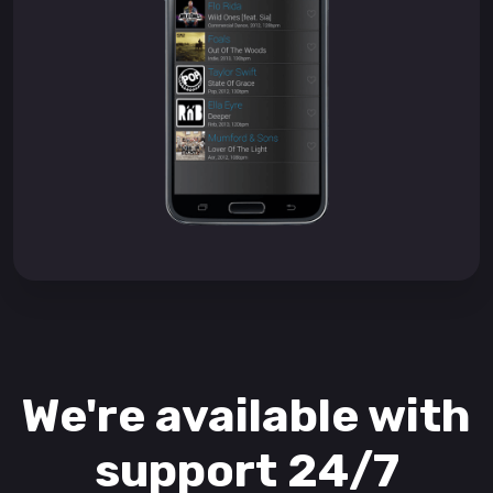
We're available with
support 24/7