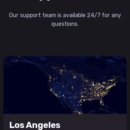
Our support team is available 24/7 for any
questions.
Los Angeles