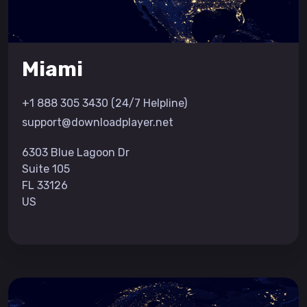
Miami
+1 888 305 3430 (24/7 Helpline)
support@downloadplayer.net
6303 Blue Lagoon Dr
Suite 105
FL 33126
US