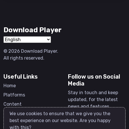
Download Player
© 2026 Download Player.
All rights reserved.
Useful Links
Follow us on Social
Media
Home
Stay in touch and keep
Platforms
updated, for the latest
Content
news and features.
Software
We use cookies to ensure that we give you the
best experience on our website. Are you happy
Contact
with this?