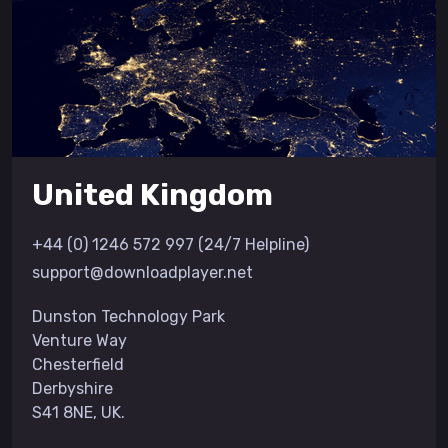
United Kingdom
+44 (0) 1246 572 997 (24/7 Helpline)
support@downloadplayer.net
Dunston Technology Park
Venture Way
Chesterfield
Derbyshire
S41 8NE, UK.