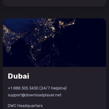
Dubai
+1 888 305 3430 (24/7 Helpline)
support@downloadplayer.net
DWC Headquarters