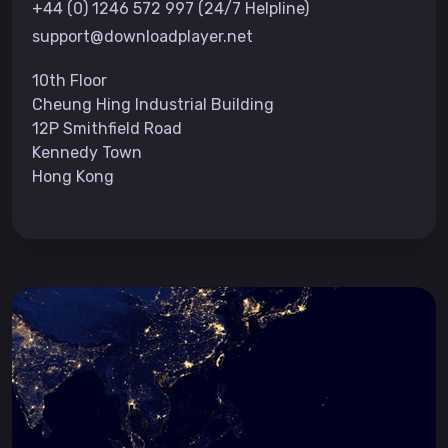
+44 (0) 1246 572 997 (24/7 Helpline)
support@downloadplayer.net
10th Floor
Cheung Hing Industrial Building
12P Smithfield Road
Kennedy Town
Hong Kong