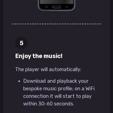
Enjoy the music!
The player will automatically:
Download and playback your
bespoke music profile; on a WiFi
connection it will start to play
within 30-60 seconds.