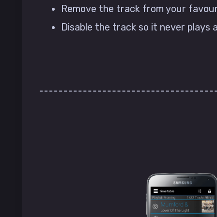
Remove the track from your favourit
Disable the track so it never plays 