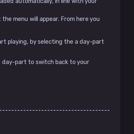
aded automatically, in line with your
t the menu will appear. From here you
rt playing, by selecting the a day-part
 day-part to switch back to your