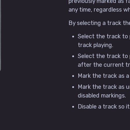
previously marked as f
any time, regardless whi
By selecting a track th
Select the track to
track playing.
Select the track to 
after the current t
Mark the track as a
Mark the track as u
disabled markings.
Disable a track so i