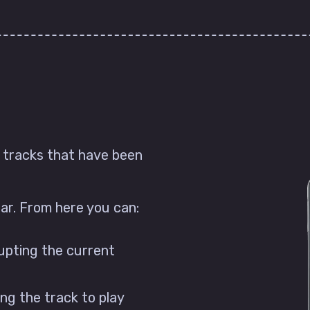
e tracks that have been
ear. From here you can:
rupting the current
ing the track to play