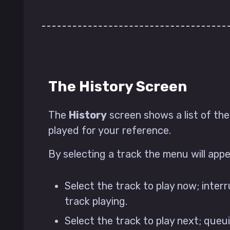
The History Screen
The
History
screen shows a list of th
played for your reference.
By selecting a track the menu will app
Select the track to play now; inter
track playing.
Select the track to play next; queu