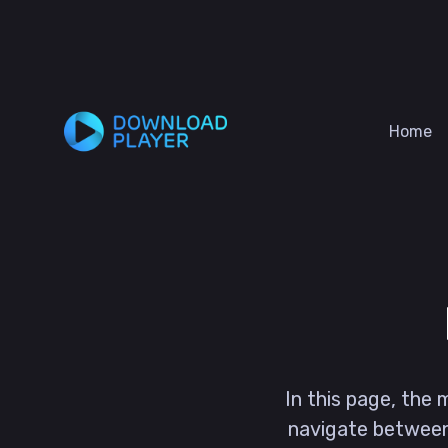
Home
In this page, the
navigate betwee