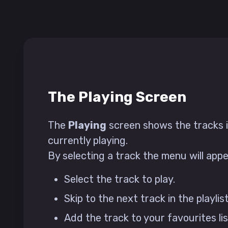
The Playing Screen
The
Playing
screen shows the tracks in
currently playing.
By selecting a track the menu will app
Select the track to play.
Skip to the next track in the playlist
Add the track to your favourites lis