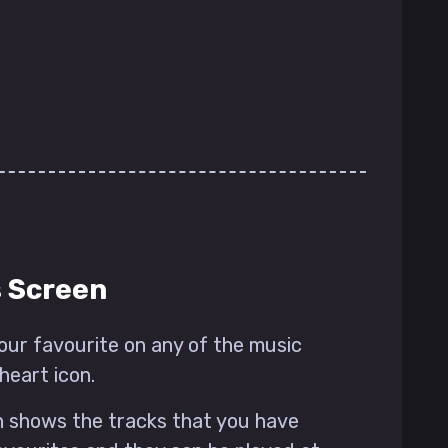
s Screen
our favourite on any of the music
heart icon.
 shows the tracks that you have