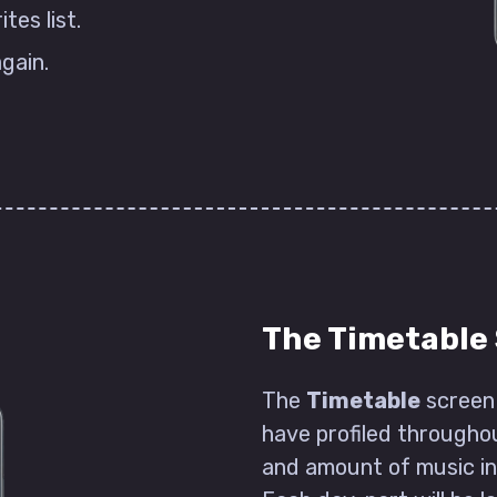
es list.
again.
The Timetable
The
Timetable
screen 
have profiled throughou
and amount of music in