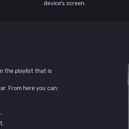
device's screen.
 the playlist that is
ear. From here you can:
.
t.