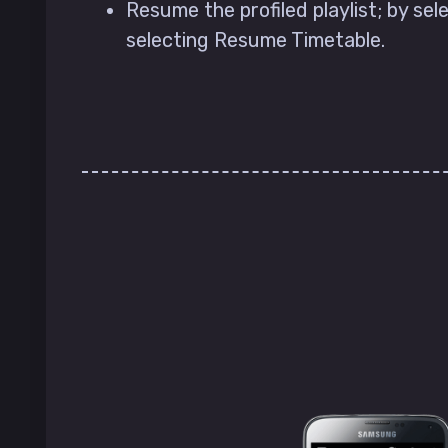
Resume the profiled playlist; by sele
selecting Resume Timetable.