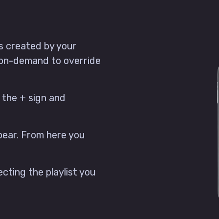
ts created by your
 on-demand to override
 the + sign and
ppear. From here you
lecting the playlist you