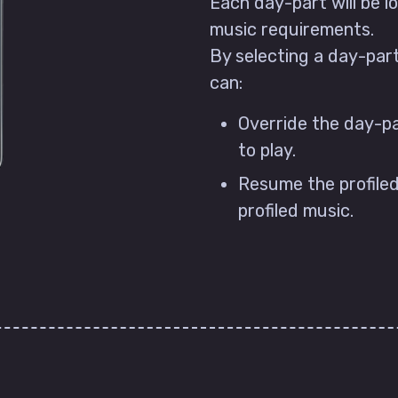
Each day-part will be lo
music requirements.
By selecting a day-par
can:
Override the day-pa
to play.
Resume the profiled
profiled music.