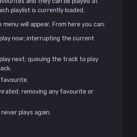
avourites and they can be played at
ch playlist is currently loaded.
e menu will appear. From here you can:
 play now; interrupting the current
play next; queuing the track to play
rack.
 favourite.
nrated; removing any favourite or
t never plays again.