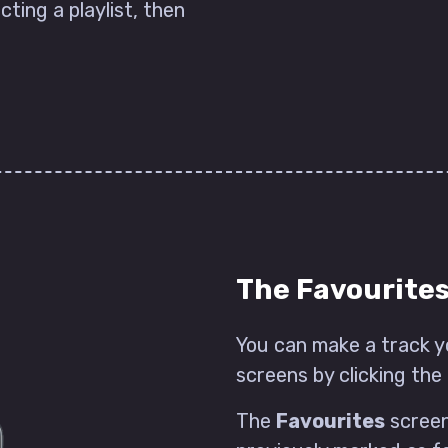
cting a playlist, then
The Favourite
You can make a track y
screens by clicking the 
The
Favourites
screen