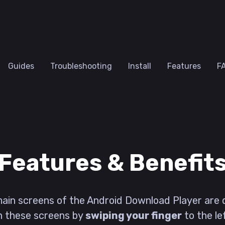
Guides
Troubleshooting
Install
Features
F
Features & Benefit
 main screens of the Android Download Player are 
n these screens by
swiping your finger
to the le