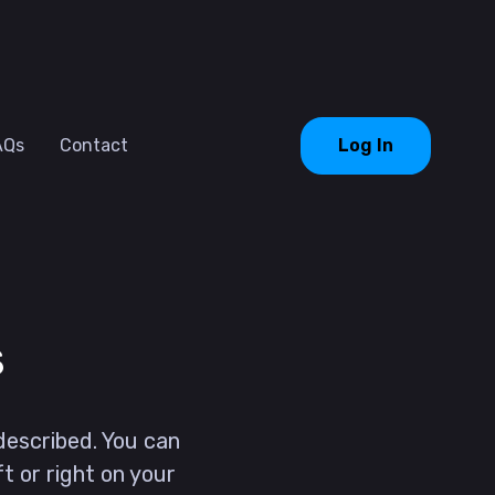
AQs
Contact
Log In
s
described. You can
ft or right on your