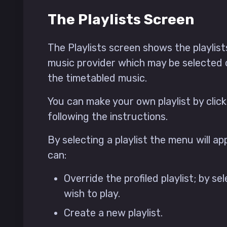
The Playlists Screen
The Playlists screen shows the playlis
music provider which may be selected
the timetabled music.
You can make your own playlist by click
following the instructions.
By selecting a playlist the menu will a
can:
Override the profiled playlist; by se
wish to play.
Create a new playlist.