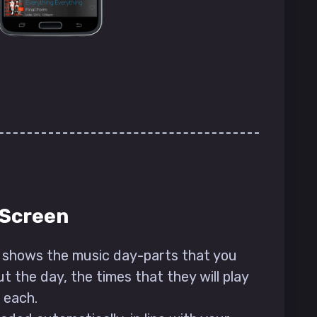
 Screen
shows the music day-parts that you
t the day, the times that they will play
 each.